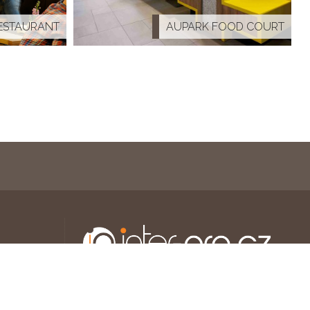
ESTAURANT
AUPARK FOOD COURT