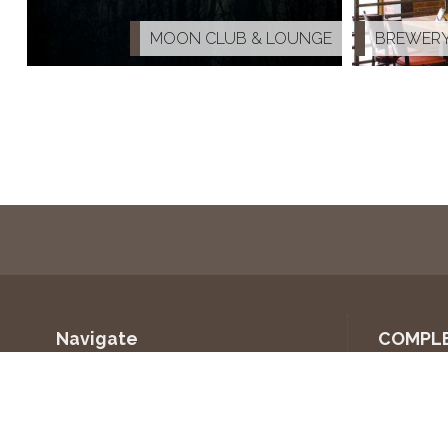
K
MOON CLUB & LOUNGE
BREWERY
Navigate
COMPL
Home
VÍNO 
About us
ULLEVA
COMMERCIAL
KALÁB