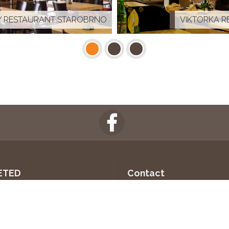
 RESTAURANT STAROBRNO
VIKTORKA R
ETED
Contact
SLOVÁCKO HEADQUARTERS
INTER-PRO CZ, s.r.o.
U Kyjovky 3891/10
AL STADION
695 01 Hodonín
 MEETING ROOM