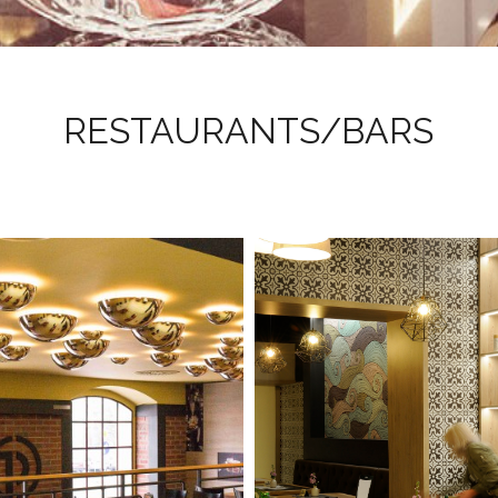
RESTAURANTS/BARS