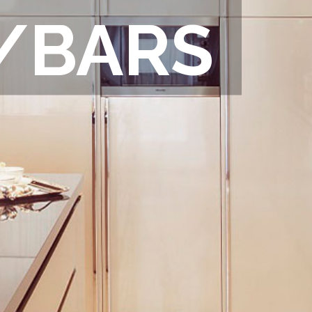
/BARS