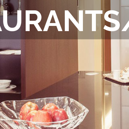
AURANTS