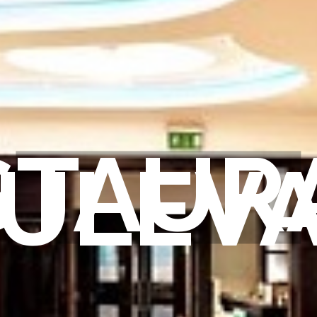
STAUR
ULEV