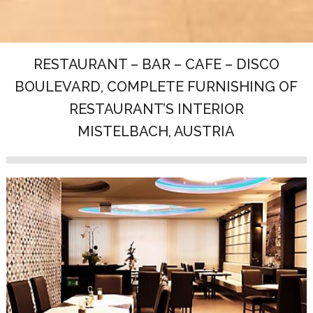
RESTAURANT – BAR – CAFE – DISCO
BOULEVARD, COMPLETE FURNISHING OF
RESTAURANT’S INTERIOR
MISTELBACH, AUSTRIA