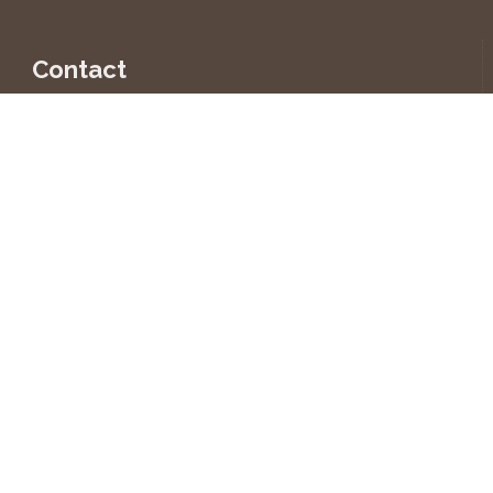
Contact
INTER-PRO CZ, s.r.o.
U Kyjovky 3891/10
695 01 Hodonín
Czech Republic
+420 518 343 773-4