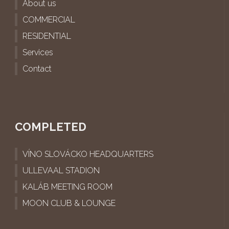
About us
COMMERCIAL
RESIDENTIAL
Services
Contact
COMPLETED
VÍNO SLOVÁCKO HEADQUARTERS
ULLEVAAL STADION
KALÁB MEETING ROOM
MOON CLUB & LOUNGE