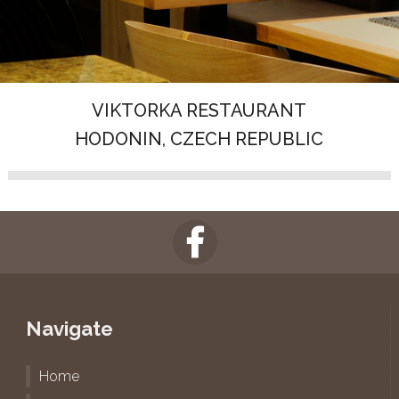
VIKTORKA RESTAURANT
HODONIN, CZECH REPUBLIC
Navigate
Home