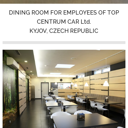
DINING ROOM FOR EMPLOYEES OF TOP
CENTRUM CAR Ltd.
KYJOV, CZECH REPUBLIC