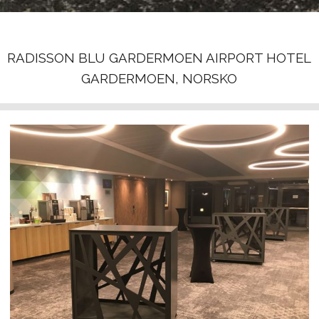
RADISSON BLU GARDERMOEN AIRPORT HOTEL
GARDERMOEN, NORSKO