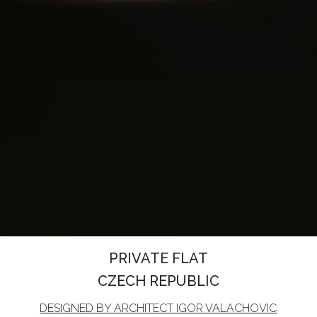
PRIVATE FLAT
CZECH REPUBLIC
DESIGNED BY ARCHITECT IGOR VALACHOVIC