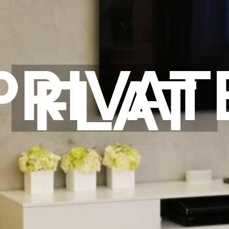
PRIVAT
FLAT