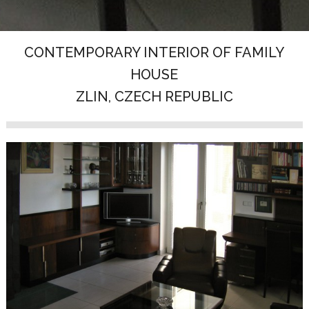
CONTEMPORARY INTERIOR OF FAMILY
HOUSE
ZLIN, CZECH REPUBLIC