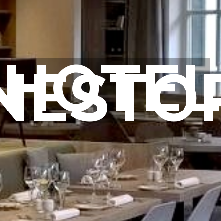
HOTEL
NESTO