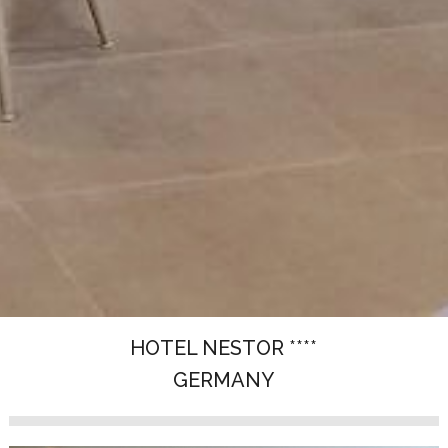
HOTEL NESTOR ****
GERMANY