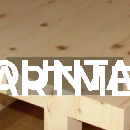
OUNTA
ARTM