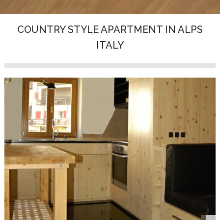
COUNTRY STYLE APARTMENT IN ALPS
ITALY